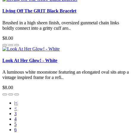
Living Off The GRIT Black Bracelet
Brushed in a high sheen finish, oversized gunmetal chain links
boldly connect into a gritty cuff aro..
$8.00
Look At Her Glow! - White
A luminous white moonstone featuring an elongated oval sits atop a
vintage inspired frame for a refi..
$8.00
|<
<
3
4
5
6