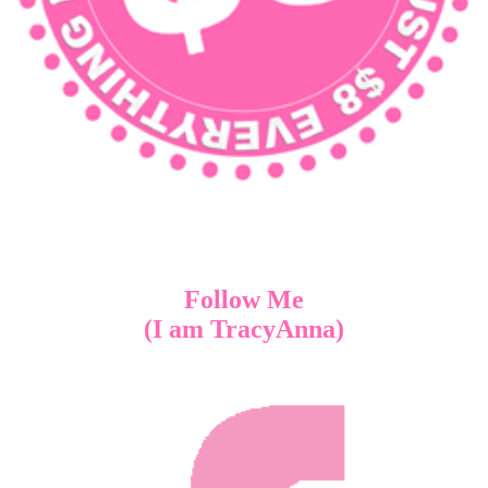
Follow Me
(I am TracyAnna)