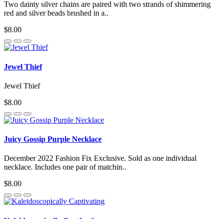
Two dainty silver chains are paired with two strands of shimmering
red and silver beads brushed in a..
$8.00
Jewel Thief
Jewel Thief
$8.00
Juicy Gossip Purple Necklace
December 2022 Fashion Fix Exclusive. Sold as one individual
necklace. Includes one pair of matchin..
$8.00