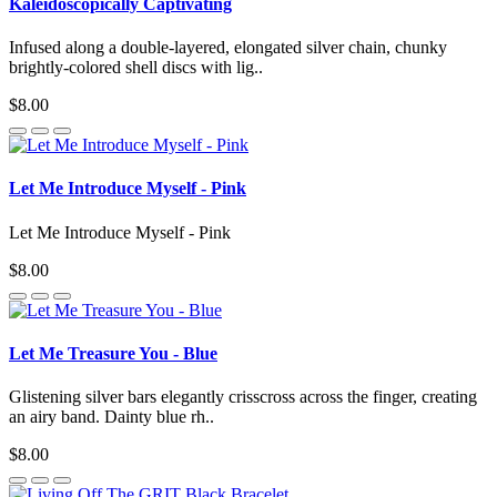
Kaleidoscopically Captivating
Infused along a double-layered, elongated silver chain, chunky
brightly-colored shell discs with lig..
$8.00
Let Me Introduce Myself - Pink
Let Me Introduce Myself - Pink
$8.00
Let Me Treasure You - Blue
Glistening silver bars elegantly crisscross across the finger, creating
an airy band. Dainty blue rh..
$8.00