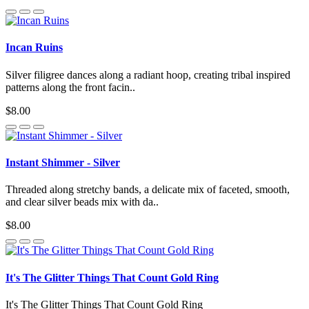
Incan Ruins
Silver filigree dances along a radiant hoop, creating tribal inspired
patterns along the front facin..
$8.00
Instant Shimmer - Silver
Threaded along stretchy bands, a delicate mix of faceted, smooth,
and clear silver beads mix with da..
$8.00
It's The Glitter Things That Count Gold Ring
It's The Glitter Things That Count Gold Ring