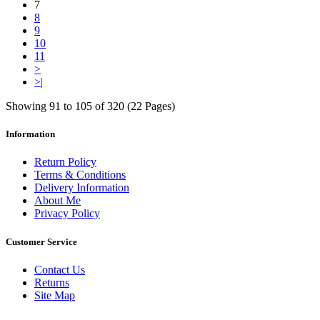
7
8
9
10
11
>
>|
Showing 91 to 105 of 320 (22 Pages)
Information
Return Policy
Terms & Conditions
Delivery Information
About Me
Privacy Policy
Customer Service
Contact Us
Returns
Site Map