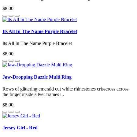
$8.00
Its All In The Name Purple Bracelet
Its All In The Name Purple Bracelet
$8.00
Jaw-Dropping Dazzle Multi Ring
Rows of glittering emerald cut white rhinestones crisscross across
the finger inside silver frames l..
$8.00
Jersey Girl - Red