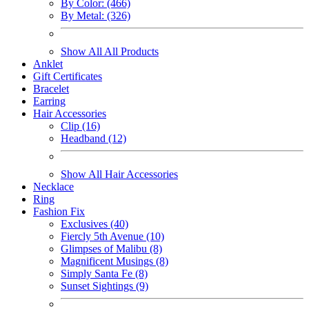
By Color: (466)
By Metal: (326)
Show All All Products
Anklet
Gift Certificates
Bracelet
Earring
Hair Accessories
Clip (16)
Headband (12)
Show All Hair Accessories
Necklace
Ring
Fashion Fix
Exclusives (40)
Fiercly 5th Avenue (10)
Glimpses of Malibu (8)
Magnificent Musings (8)
Simply Santa Fe (8)
Sunset Sightings (9)