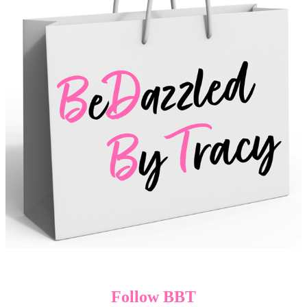
Follow BBT