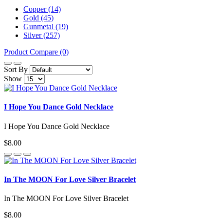
Copper (14)
Gold (45)
Gunmetal (19)
Silver (257)
Product Compare (0)
Sort By
Show
I Hope You Dance Gold Necklace
I Hope You Dance Gold Necklace
$8.00
In The MOON For Love Silver Bracelet
In The MOON For Love Silver Bracelet
$8.00