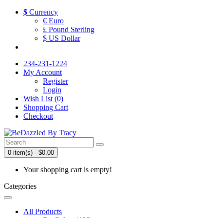
$
Currency
€ Euro
£ Pound Sterling
$ US Dollar
234-231-1224
My Account
Register
Login
Wish List (0)
Shopping Cart
Checkout
0 item(s) - $0.00
Your shopping cart is empty!
Categories
All Products