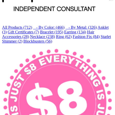
All Products (712)
- By Color: (466)
- By Metal: (326)
Anklet
(3)
Gift Certificates (7)
Bracelet (195)
Earring (134)
Hair
Accessories (28)
Necklace (238)
Ring (62)
Fashion Fix (84)
Starlet
Shimmer (2)
Blockbusters (56)