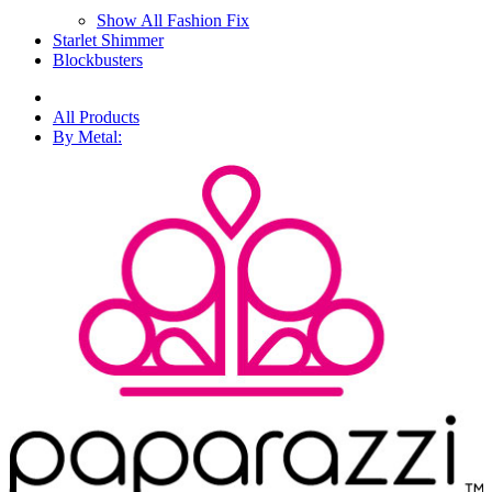
Show All Fashion Fix
Starlet Shimmer
Blockbusters
All Products
By Metal: