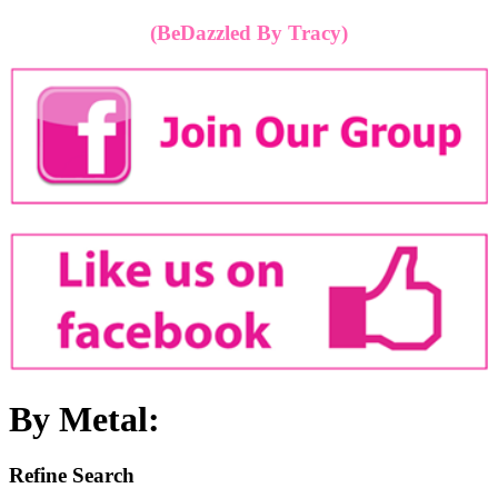
(BeDazzled By Tracy)
By Metal:
Refine Search