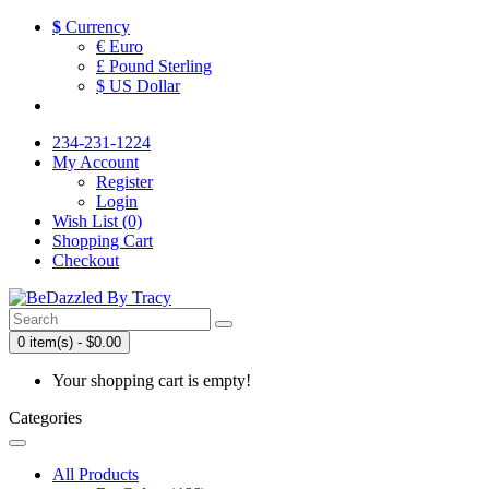
$
Currency
€ Euro
£ Pound Sterling
$ US Dollar
234-231-1224
My Account
Register
Login
Wish List (0)
Shopping Cart
Checkout
0 item(s) - $0.00
Your shopping cart is empty!
Categories
All Products