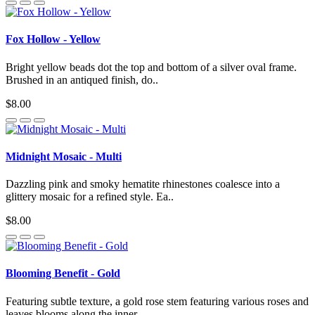
Fox Hollow - Yellow
Bright yellow beads dot the top and bottom of a silver oval frame.
Brushed in an antiqued finish, do..
$8.00
Midnight Mosaic - Multi
Dazzling pink and smoky hematite rhinestones coalesce into a
glittery mosaic for a refined style. Ea..
$8.00
Blooming Benefit - Gold
Featuring subtle texture, a gold rose stem featuring various roses and
leaves blooms along the inner..