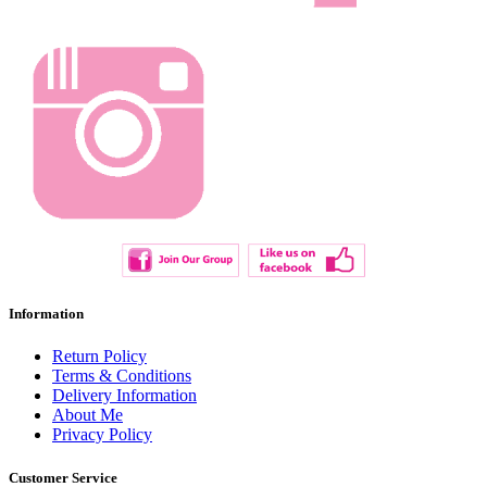
Information
Return Policy
Terms & Conditions
Delivery Information
About Me
Privacy Policy
Customer Service