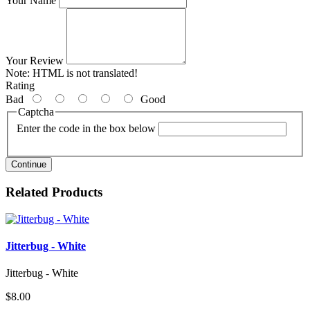
Your Name
Your Review
Note:
HTML is not translated!
Rating
Bad
Good
Captcha
Enter the code in the box below
Continue
Related Products
Jitterbug - White
Jitterbug - White
$8.00