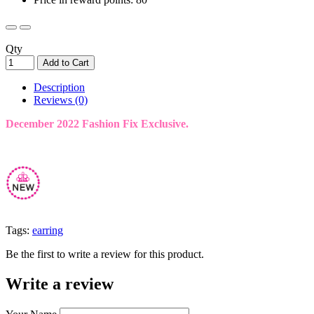
Qty
Add to Cart
Description
Reviews (0)
December 2022 Fashion Fix Exclusive.
Tags:
earring
Be the first to write a review for this product.
Write a review