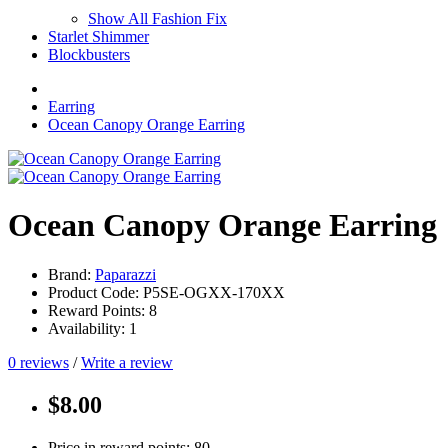
Show All Fashion Fix
Starlet Shimmer
Blockbusters
Earring
Ocean Canopy Orange Earring
Ocean Canopy Orange Earring
Brand:
Paparazzi
Product Code: P5SE-OGXX-170XX
Reward Points: 8
Availability: 1
0 reviews
/
Write a review
$8.00
Price in reward points: 80