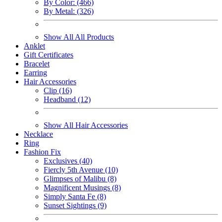
By Color: (466)
By Metal: (326)
Show All All Products
Anklet
Gift Certificates
Bracelet
Earring
Hair Accessories
Clip (16)
Headband (12)
Show All Hair Accessories
Necklace
Ring
Fashion Fix
Exclusives (40)
Fiercly 5th Avenue (10)
Glimpses of Malibu (8)
Magnificent Musings (8)
Simply Santa Fe (8)
Sunset Sightings (9)