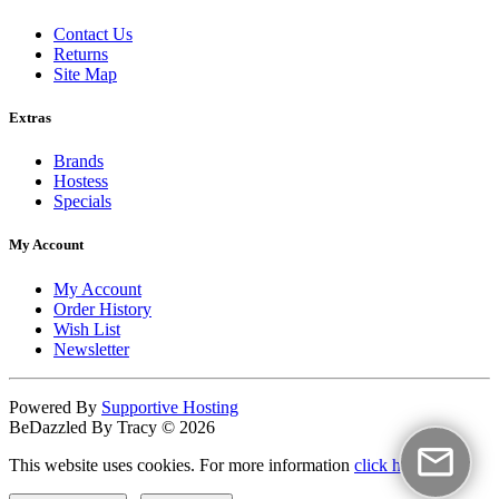
Contact Us
Returns
Site Map
Extras
Brands
Hostess
Specials
My Account
My Account
Order History
Wish List
Newsletter
Powered By
Supportive Hosting
BeDazzled By Tracy © 2026
This website uses cookies. For more information
click here
.