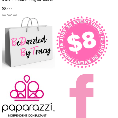
$8.00