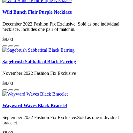
Wild Bunch Flair Purple Necklace
December 2022 Fashion Fix Exclusive. Sold as one individual
necklace. Includes one pair of matchin..
$8.00
Sagebrush Sabbatical Black Earring
November 2022 Fashion Fix Exclusive
$8.00
Wayward Waves Black Bracelet
September 2022 Fashion Fix Exclusive.Sold as one individual
bracelet.
$8.00