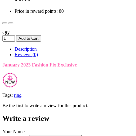
Price in reward points: 80
Qty
Add to Cart
Description
Reviews (0)
January 2023 Fashion Fix Exclusive
Tags:
ring
Be the first to write a review for this product.
Write a review
Your Name