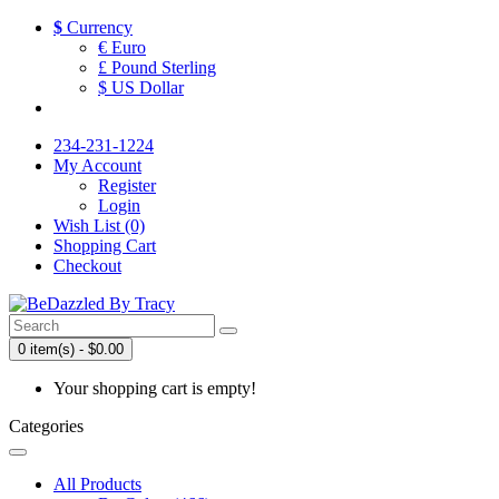
$
Currency
€ Euro
£ Pound Sterling
$ US Dollar
234-231-1224
My Account
Register
Login
Wish List (0)
Shopping Cart
Checkout
0 item(s) - $0.00
Your shopping cart is empty!
Categories
All Products