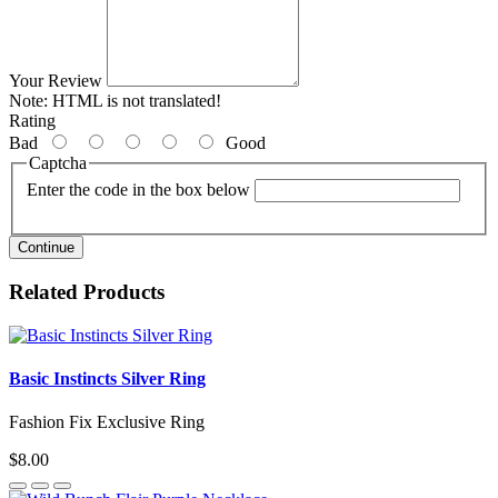
Your Review
Note:
HTML is not translated!
Rating
Bad
Good
Captcha
Enter the code in the box below
Continue
Related Products
Basic Instincts Silver Ring
Fashion Fix Exclusive Ring
$8.00