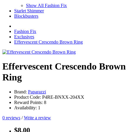
Show All Fashion Fix
Starlet Shimmer
Blockbusters
Fashion Fix
Exclusives
Effervescent Crescendo Brown Ring
Effervescent Crescendo Brown
Ring
Brand:
Paparazzi
Product Code: P4RE-BNXX-204XX
Reward Points: 8
Availability: 1
0 reviews
/
Write a review
$8.00