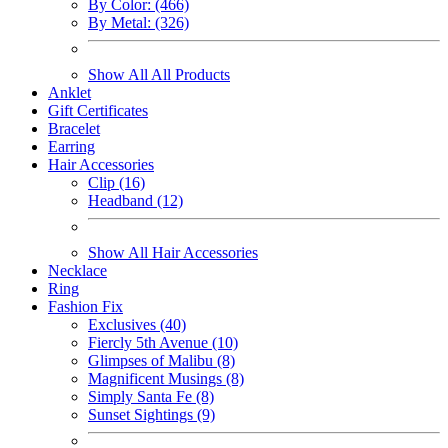
By Color: (466)
By Metal: (326)
Show All All Products
Anklet
Gift Certificates
Bracelet
Earring
Hair Accessories
Clip (16)
Headband (12)
Show All Hair Accessories
Necklace
Ring
Fashion Fix
Exclusives (40)
Fiercly 5th Avenue (10)
Glimpses of Malibu (8)
Magnificent Musings (8)
Simply Santa Fe (8)
Sunset Sightings (9)