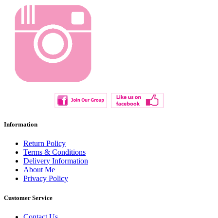
Information
Return Policy
Terms & Conditions
Delivery Information
About Me
Privacy Policy
Customer Service
Contact Us