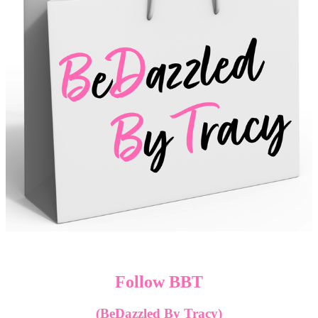
Follow BBT
(BeDazzled By Tracy)