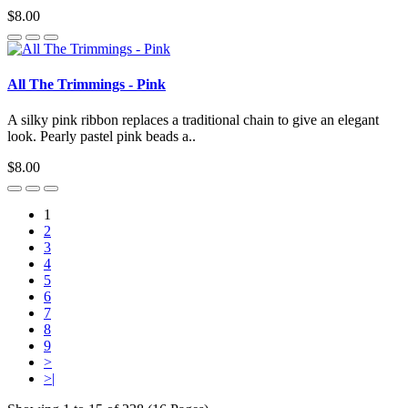
$8.00
All The Trimmings - Pink
A silky pink ribbon replaces a traditional chain to give an elegant
look. Pearly pastel pink beads a..
$8.00
1
2
3
4
5
6
7
8
9
>
>|