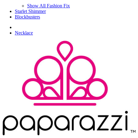
Show All Fashion Fix
Starlet Shimmer
Blockbusters
Necklace