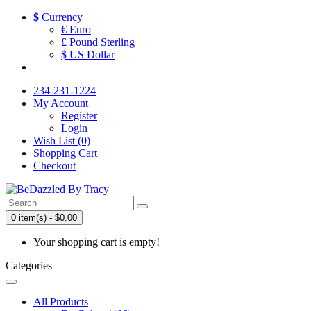
$
Currency
€ Euro
£ Pound Sterling
$ US Dollar
234-231-1224
My Account
Register
Login
Wish List (0)
Shopping Cart
Checkout
0 item(s) - $0.00
Your shopping cart is empty!
Categories
All Products