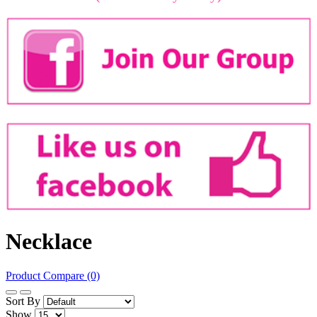
Necklace
Product Compare (0)
Sort By
Show