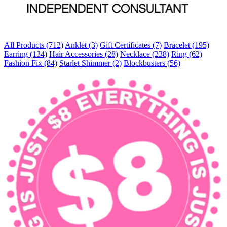
All Products (712)
Anklet (3)
Gift Certificates (7)
Bracelet (195)
Earring (134)
Hair Accessories (28)
Necklace (238)
Ring (62)
Fashion Fix (84)
Starlet Shimmer (2)
Blockbusters (56)