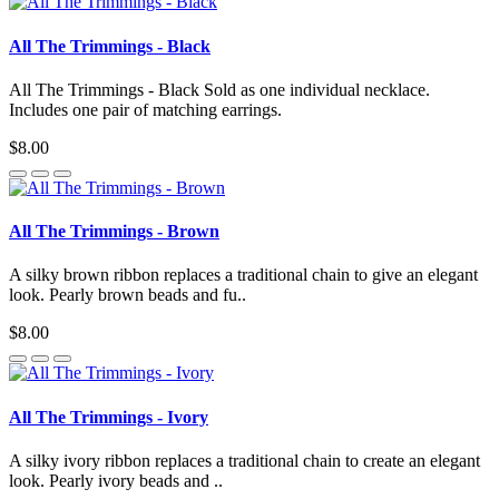
All The Trimmings - Black
All The Trimmings - Black Sold as one individual necklace.
Includes one pair of matching earrings.
$8.00
All The Trimmings - Brown
A silky brown ribbon replaces a traditional chain to give an elegant
look. Pearly brown beads and fu..
$8.00
All The Trimmings - Ivory
A silky ivory ribbon replaces a traditional chain to create an elegant
look. Pearly ivory beads and ..