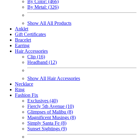
By Color: (466)
By Metal: (326)
Show All All Products
Anklet
Gift Certificates
Bracelet
Earring
Hair Accessories
Clip (16)
Headband (12)
Show All Hair Accessories
Necklace
Ring
Fashion Fix
Exclusives (40)
Fiercly 5th Avenue (10)
Glimpses of Malibu (8)
Magnificent Musings (8)
Simply Santa Fe (8)
Sunset Sightings (9)