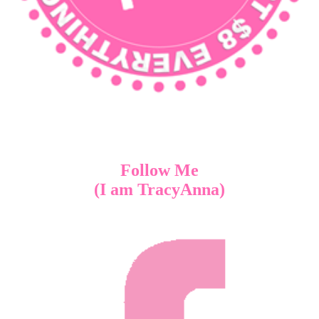
Follow Me
(I am TracyAnna)