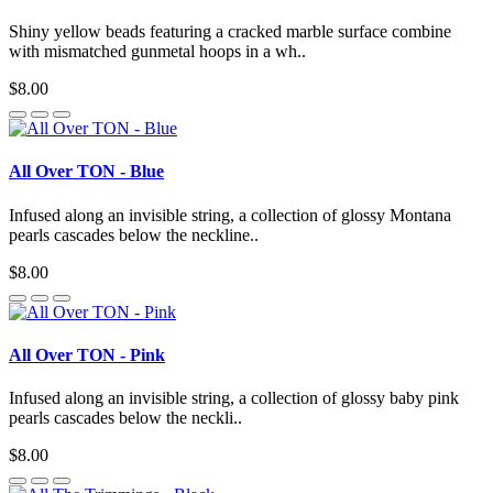
Shiny yellow beads featuring a cracked marble surface combine
with mismatched gunmetal hoops in a wh..
$8.00
All Over TON - Blue
Infused along an invisible string, a collection of glossy Montana
pearls cascades below the neckline..
$8.00
All Over TON - Pink
Infused along an invisible string, a collection of glossy baby pink
pearls cascades below the neckli..
$8.00