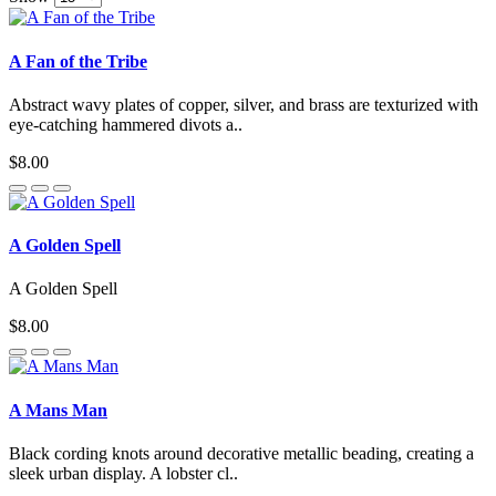
A Fan of the Tribe
Abstract wavy plates of copper, silver, and brass are texturized with
eye-catching hammered divots a..
$8.00
A Golden Spell
A Golden Spell
$8.00
A Mans Man
Black cording knots around decorative metallic beading, creating a
sleek urban display. A lobster cl..