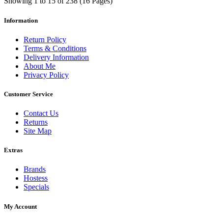
Showing 1 to 15 of 238 (16 Pages)
Information
Return Policy
Terms & Conditions
Delivery Information
About Me
Privacy Policy
Customer Service
Contact Us
Returns
Site Map
Extras
Brands
Hostess
Specials
My Account