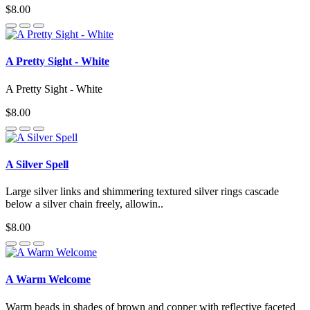
$8.00
A Pretty Sight - White
A Pretty Sight - White
$8.00
A Silver Spell
Large silver links and shimmering textured silver rings cascade
below a silver chain freely, allowin..
$8.00
A Warm Welcome
Warm beads in shades of brown and copper with reflective faceted