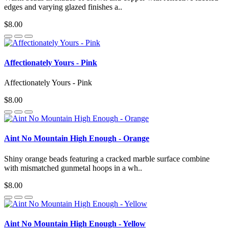
edges and varying glazed finishes a..
$8.00
Affectionately Yours - Pink
Affectionately Yours - Pink
$8.00
Aint No Mountain High Enough - Orange
Shiny orange beads featuring a cracked marble surface combine
with mismatched gunmetal hoops in a wh..
$8.00
Aint No Mountain High Enough - Yellow