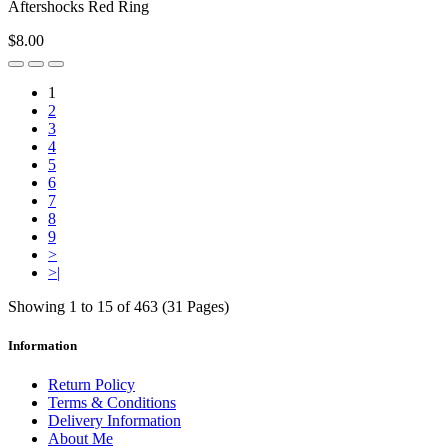
Aftershocks Red Ring
$8.00
1
2
3
4
5
6
7
8
9
>
>|
Showing 1 to 15 of 463 (31 Pages)
Information
Return Policy
Terms & Conditions
Delivery Information
About Me