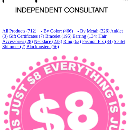
All Products (712)
- By Color: (466)
- By Metal: (326)
Anklet
(3)
Gift Certificates (7)
Bracelet (195)
Earring (134)
Hair
Accessories (28)
Necklace (238)
Ring (62)
Fashion Fix (84)
Starlet
Shimmer (2)
Blockbusters (56)