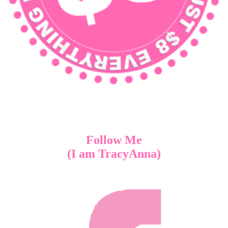
Follow Me
(I am TracyAnna)