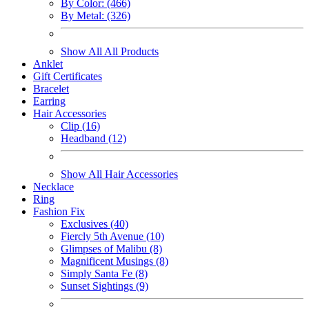
By Color: (466)
By Metal: (326)
Show All All Products
Anklet
Gift Certificates
Bracelet
Earring
Hair Accessories
Clip (16)
Headband (12)
Show All Hair Accessories
Necklace
Ring
Fashion Fix
Exclusives (40)
Fiercly 5th Avenue (10)
Glimpses of Malibu (8)
Magnificent Musings (8)
Simply Santa Fe (8)
Sunset Sightings (9)