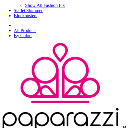
Show All Fashion Fix
Starlet Shimmer
Blockbusters
All Products
By Color: