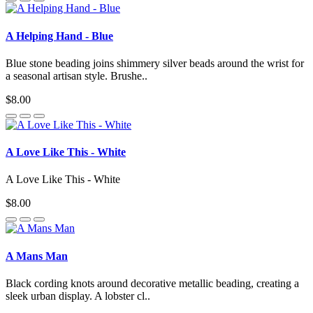
A Helping Hand - Blue
Blue stone beading joins shimmery silver beads around the wrist for
a seasonal artisan style. Brushe..
$8.00
A Love Like This - White
A Love Like This - White
$8.00
A Mans Man
Black cording knots around decorative metallic beading, creating a
sleek urban display. A lobster cl..