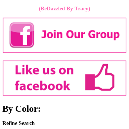
(BeDazzled By Tracy)
By Color:
Refine Search