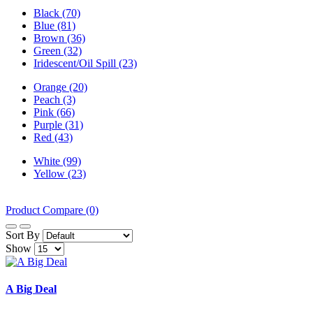
Black (70)
Blue (81)
Brown (36)
Green (32)
Iridescent/Oil Spill (23)
Orange (20)
Peach (3)
Pink (66)
Purple (31)
Red (43)
White (99)
Yellow (23)
Product Compare (0)
Sort By
Show
A Big Deal