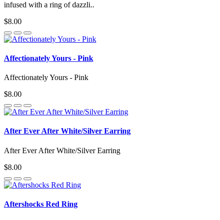
infused with a ring of dazzli..
$8.00
Affectionately Yours - Pink
Affectionately Yours - Pink
$8.00
After Ever After White/Silver Earring
After Ever After White/Silver Earring
$8.00
Aftershocks Red Ring