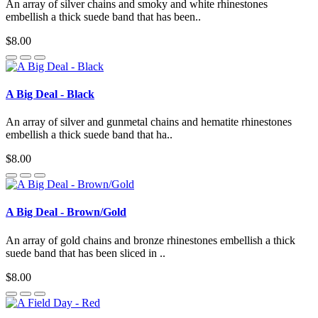
An array of silver chains and smoky and white rhinestones
embellish a thick suede band that has been..
$8.00
A Big Deal - Black
An array of silver and gunmetal chains and hematite rhinestones
embellish a thick suede band that ha..
$8.00
A Big Deal - Brown/Gold
An array of gold chains and bronze rhinestones embellish a thick
suede band that has been sliced in ..
$8.00