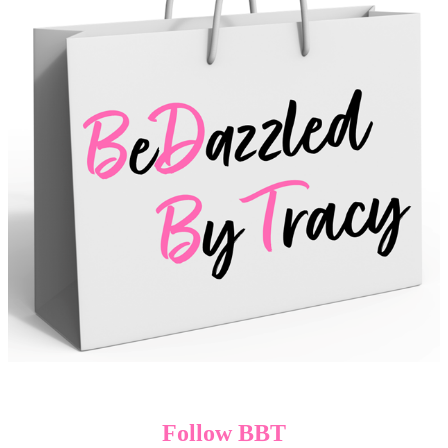
Follow BBT