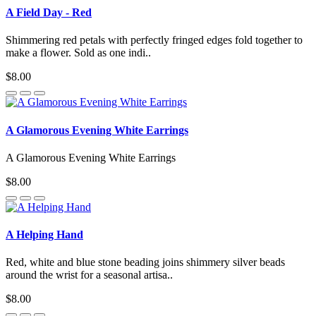
A Field Day - Red
Shimmering red petals with perfectly fringed edges fold together to
make a flower. Sold as one indi..
$8.00
A Glamorous Evening White Earrings
A Glamorous Evening White Earrings
$8.00
A Helping Hand
Red, white and blue stone beading joins shimmery silver beads
around the wrist for a seasonal artisa..
$8.00