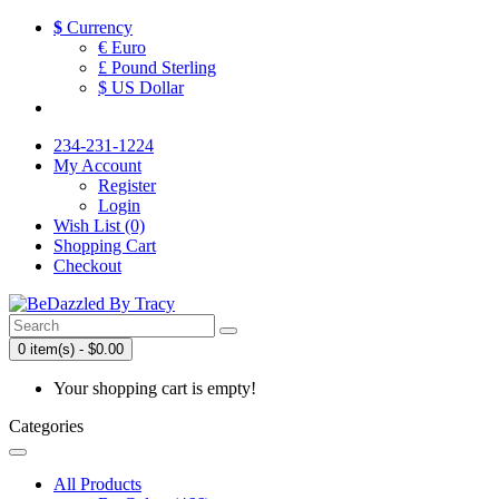
$
Currency
€ Euro
£ Pound Sterling
$ US Dollar
234-231-1224
My Account
Register
Login
Wish List (0)
Shopping Cart
Checkout
0 item(s) - $0.00
Your shopping cart is empty!
Categories
All Products