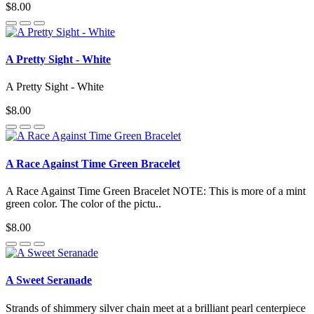
$8.00
A Pretty Sight - White
A Pretty Sight - White
$8.00
A Race Against Time Green Bracelet
A Race Against Time Green Bracelet NOTE: This is more of a mint
green color. The color of the pictu..
$8.00
A Sweet Seranade
Strands of shimmery silver chain meet at a brilliant pearl centerpiece