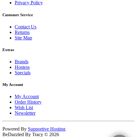
Privacy Policy
Customer Service
Contact Us
Returns
Site Map
Extras
Brands
Hostess
Specials
My Account
My Account
Order History
Wish List
Newsletter
Powered By
Supportive Hosting
BeDazzled By Tracy © 2026