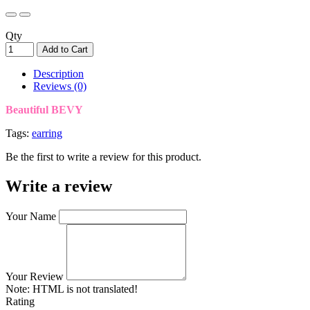
Qty
Add to Cart
Description
Reviews (0)
Beautiful BEVY
Tags:
earring
Be the first to write a review for this product.
Write a review
Your Name
Your Review
Note:
HTML is not translated!
Rating