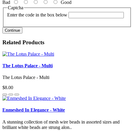
Bad
Good
Captcha
Enter the code in the box below
Continue
Related Products
The Lotus Palace - Multi
The Lotus Palace - Multi
$8.00
Enmeshed In Elegance - White
A stunning collection of mesh wire beads in assorted sizes and
brilliant white beads are strung alon..