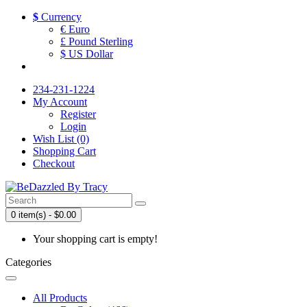
$
Currency
€ Euro
£ Pound Sterling
$ US Dollar
234-231-1224
My Account
Register
Login
Wish List (0)
Shopping Cart
Checkout
0 item(s) - $0.00
Your shopping cart is empty!
Categories
All Products