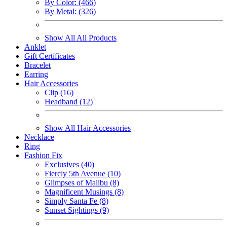
By Color: (466)
By Metal: (326)
Show All All Products
Anklet
Gift Certificates
Bracelet
Earring
Hair Accessories
Clip (16)
Headband (12)
Show All Hair Accessories
Necklace
Ring
Fashion Fix
Exclusives (40)
Fiercly 5th Avenue (10)
Glimpses of Malibu (8)
Magnificent Musings (8)
Simply Santa Fe (8)
Sunset Sightings (9)