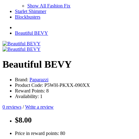
Show All Fashion Fix
Starlet Shimmer
Blockbusters
Beautiful BEVY
Beautiful BEVY
Brand:
Paparazzi
Product Code: P5WH-PKXX-090XX
Reward Points: 8
Availability: 1
0 reviews
/
Write a review
$8.00
Price in reward points: 80