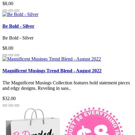
$8.00
Be Bold - Silver
Be Bold - Silver
$8.00
Magnificent Musings Trend Blend - August 2022
The Magnificent Musings Collection features bold statement pieces
and edgy designs. Reveling in sass..
$32.00